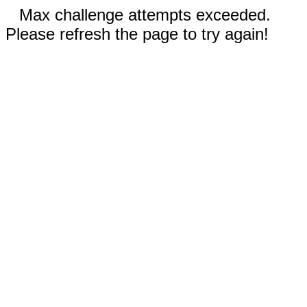
Max challenge attempts exceeded.
Please refresh the page to try again!