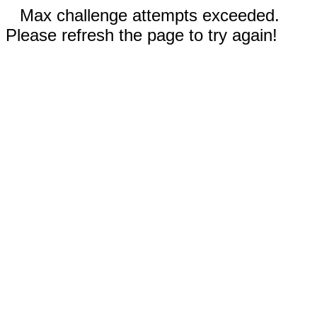
Max challenge attempts exceeded.
Please refresh the page to try again!