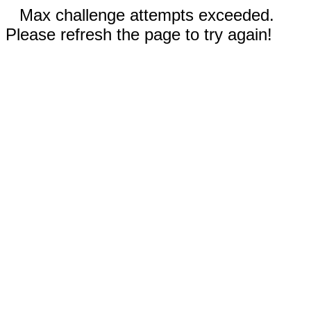
Max challenge attempts exceeded.
Please refresh the page to try again!