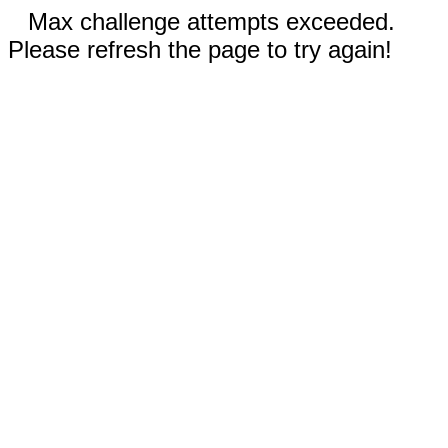
Max challenge attempts exceeded.
Please refresh the page to try again!