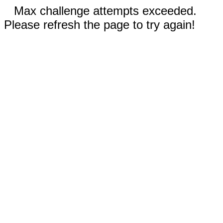
Max challenge attempts exceeded.
Please refresh the page to try again!