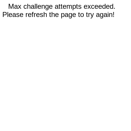
Max challenge attempts exceeded.
Please refresh the page to try again!