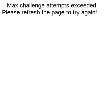
Max challenge attempts exceeded.
Please refresh the page to try again!