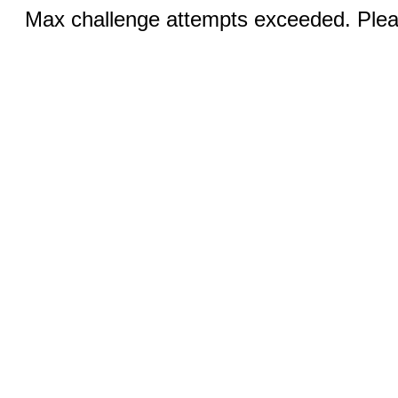
Max challenge attempts exceeded. Pleas