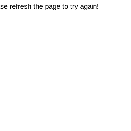
e refresh the page to try again!