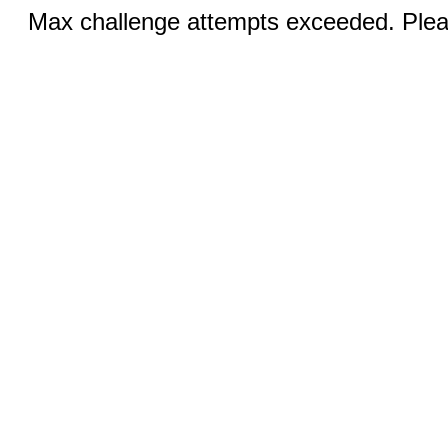
Max challenge attempts exceeded. Pleas