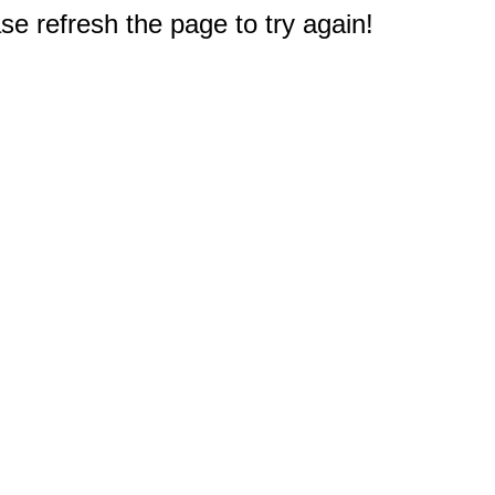
e refresh the page to try again!