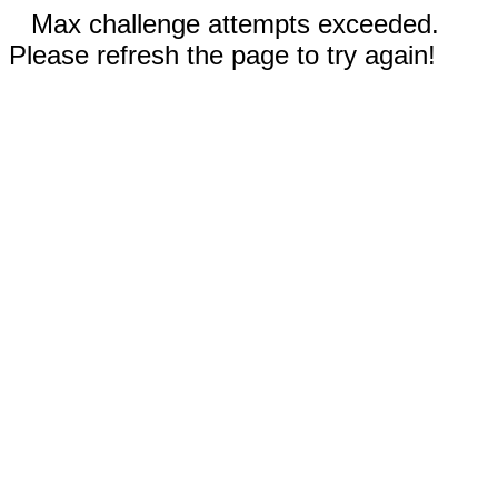
Max challenge attempts exceeded.
Please refresh the page to try again!